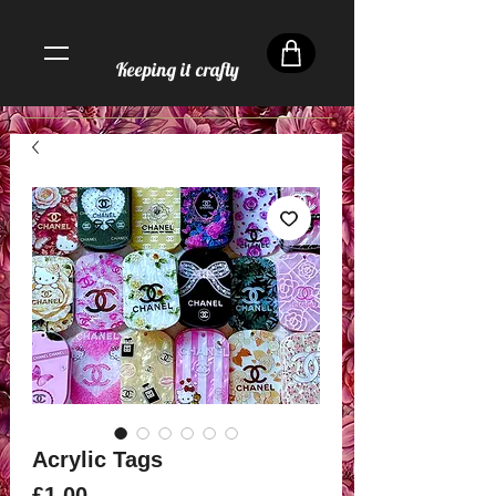
Keeping it crafty
Acrylic Tags
Price
£1.00