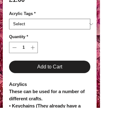
Acrylic Tags
*
Quantity
*
Add to Cart
Acrylics
These can be used for a number of
different crafts.
• Keychains (They already have a
pre-drilled hole to make into
keychains)