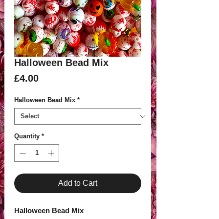
Halloween Bead Mix
Price
£4.00
Halloween Bead Mix
*
Quantity
*
Add to Cart
Halloween Bead Mix