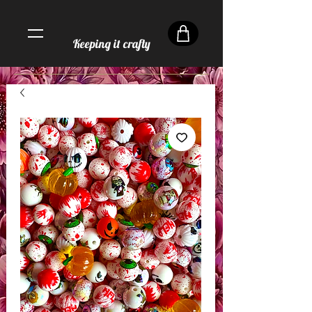
Keeping it crafty