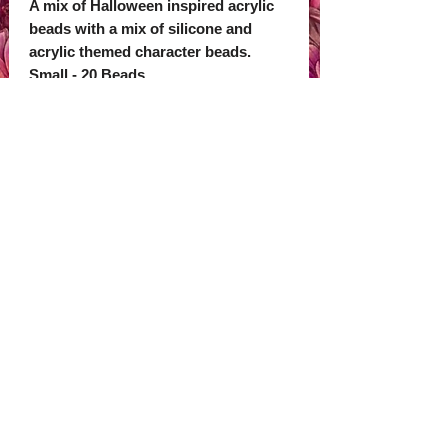
A mix of Halloween inspired acrylic
beads with a mix of silicone and
acrylic themed character beads.
Small - 20 Beads
Large - 40 Beads
Check out our shop to pick out some
beadable items to add your beads to.
We also sell 2D and 3D focals to
make cute personalised items.
Subscribe Now
© 2035 by Primavera Studio. Powered and
secured by
Wix