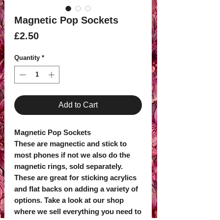
Magnetic Pop Sockets
Price
£2.50
Quantity
*
Add to Cart
Magnetic Pop Sockets
These are magnectic and stick to
most phones if not we also do the
magnetic rings, sold separately.
These are great for sticking acrylics
and flat backs on adding a variety of
options. Take a look at our shop
where we sell everything you need to