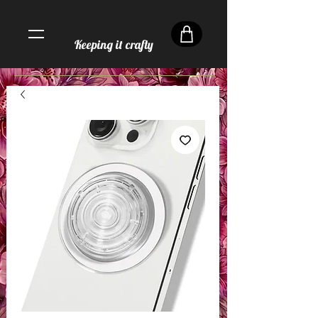
Keeping it crafty