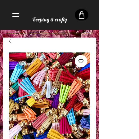
Keeping it crafty