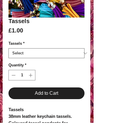
Tassels
Price
£1.00
Tassels
*
Quantity
*
Add to Cart
Tassels
38mm leather keychain tassels.
Coloured tassel pendants for
keyrings, car hangers and other